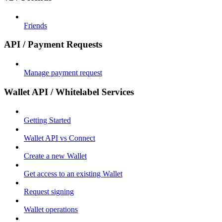
Friends
API / Payment Requests
Manage payment request
Wallet API / Whitelabel Services
Getting Started
Wallet API vs Connect
Create a new Wallet
Get access to an existing Wallet
Request signing
Wallet operations