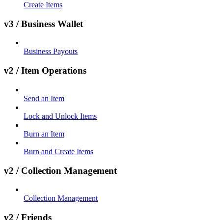
Create Items
v3 / Business Wallet
Business Payouts
v2 / Item Operations
Send an Item
Lock and Unlock Items
Burn an Item
Burn and Create Items
v2 / Collection Management
Collection Management
v2 / Friends