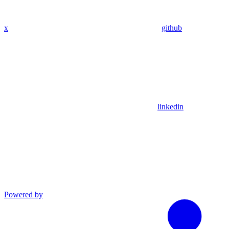
x
github
linkedin
Powered by