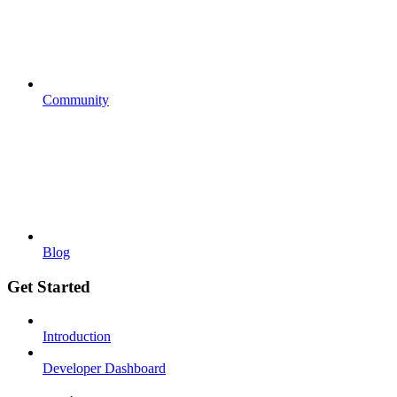
Community
Blog
Get Started
Introduction
Developer Dashboard