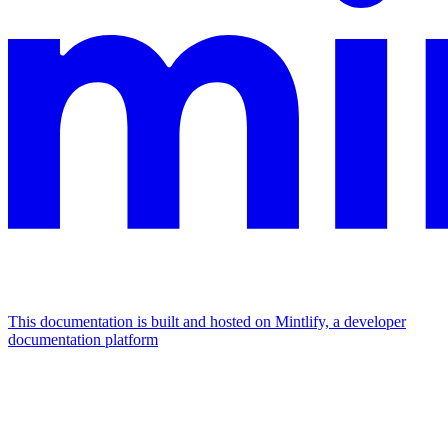
This documentation is built and hosted on Mintlify, a developer
documentation platform