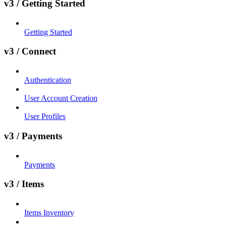
v3 / Getting Started
Getting Started
v3 / Connect
Authentication
User Account Creation
User Profiles
v3 / Payments
Payments
v3 / Items
Items Inventory