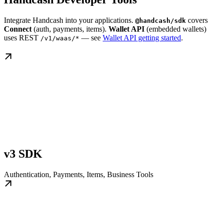
Integrate Handcash into your applications.
covers
@handcash/sdk
Connect
(auth, payments, items).
Wallet API
(embedded wallets)
uses REST
— see
Wallet API getting started
.
/v1/waas/*
v3 SDK
Authentication, Payments, Items, Business Tools