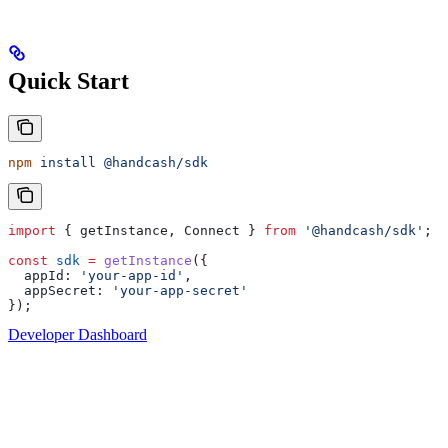
Quick Start
npm
 install
 @handcash/sdk
import
 { 
getInstance
, 
Connect
 } 
from
 '@handcash/sdk'
;
const
 sdk
 =
 getInstance
({
  appId:
 'your-app-id'
,
  appSecret:
 'your-app-secret'
});
Developer Dashboard