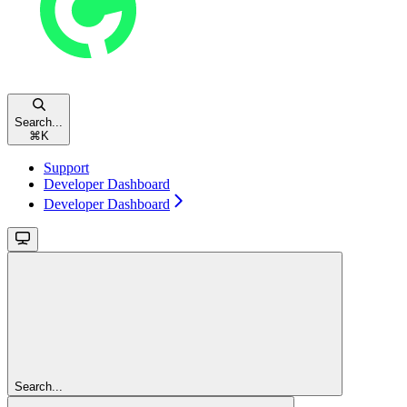
Search...
⌘
K
Support
Developer Dashboard
Developer Dashboard
Search...