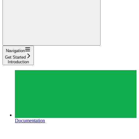
Navigation
Get Started
Introduction
Documentation