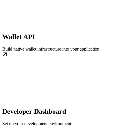
Wallet API
Build native wallet infrastructure into your application
Developer Dashboard
Set up your development environment