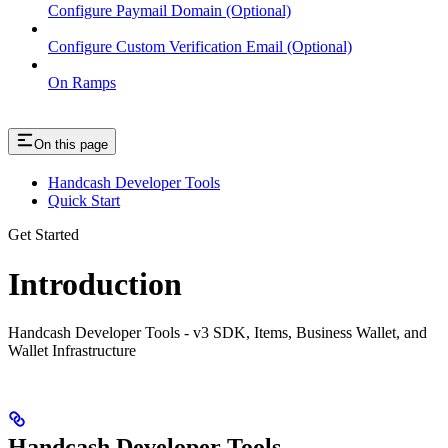
Configure Paymail Domain (Optional)
Configure Custom Verification Email (Optional)
On Ramps
On this page
Handcash Developer Tools
Quick Start
Get Started
Introduction
Handcash Developer Tools - v3 SDK, Items, Business Wallet, and
Wallet Infrastructure
Handcash Developer Tools