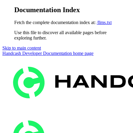
Documentation Index
Fetch the complete documentation index at:
/llms.txt
Use this file to discover all available pages before
exploring further.
Skip to main content
Handcash Developer Documentation
home page